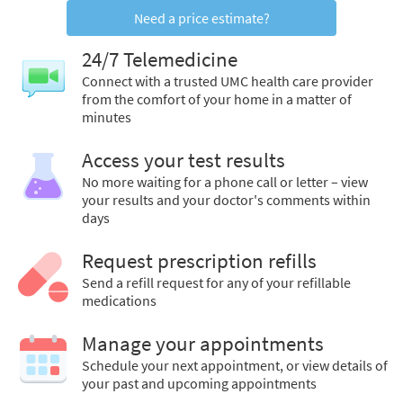
Need a price estimate?
24/7 Telemedicine
Connect with a trusted UMC health care provider
from the comfort of your home in a matter of
minutes
Access your test results
No more waiting for a phone call or letter – view
your results and your doctor's comments within
days
Request prescription refills
Send a refill request for any of your refillable
medications
Manage your appointments
Schedule your next appointment, or view details of
your past and upcoming appointments