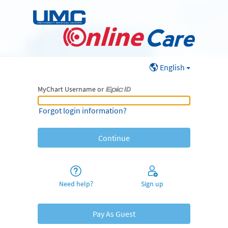
English
MyChart Username or
MyChart Username or Epic ID
Forgot login information?
Need help?
Sign up
Pay As Guest